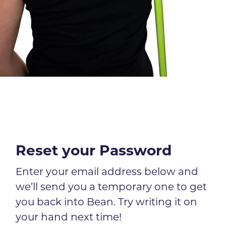
Reset your Password
Enter your email address below and
we’ll send you a temporary one to get
you back into Bean. Try writing it on
your hand next time!