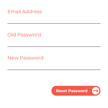
Email Address
Old Password
New Password