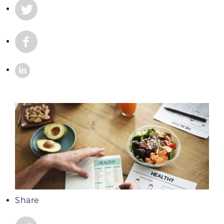
Share