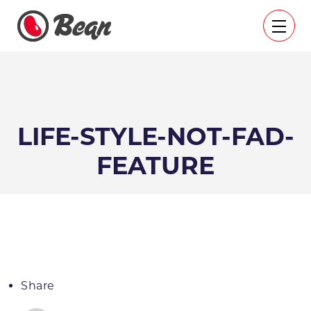
LIFE-STYLE-NOT-FAD-
FEATURE
Share