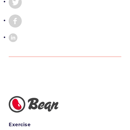
Exercise