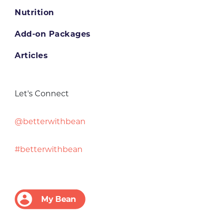
Nutrition
Add-on Packages
Articles
Let's Connect
@betterwithbean
#betterwithbean