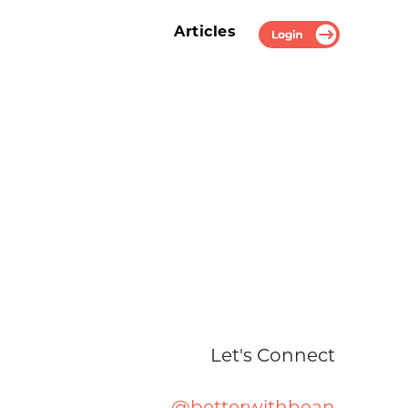
Articles
Login
Let's Connect
@betterwithbean