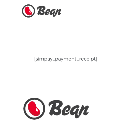
[simpay_payment_receipt]