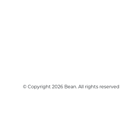
© Copyright 2026 Bean. All rights reserved