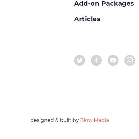
Add-on Packages
Articles
designed & built by
Blow Media