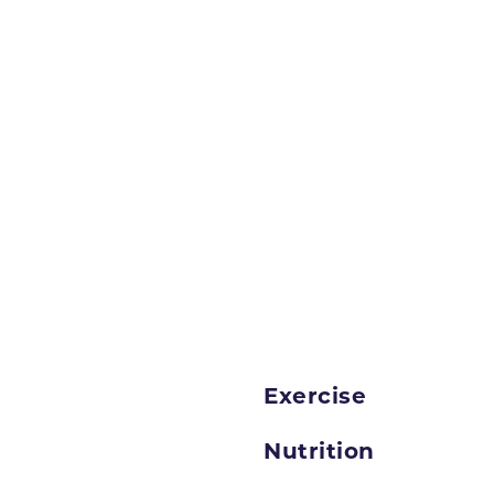
Exercise
Nutrition