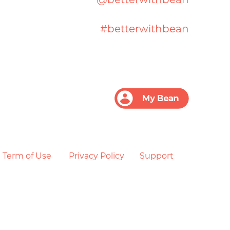
#betterwithbean
Term of Use
Privacy Policy
Support