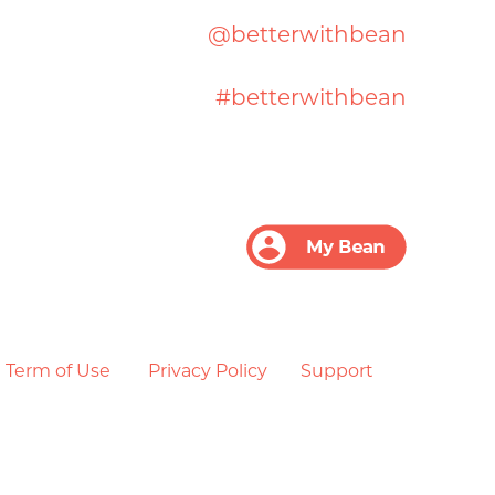
@betterwithbean
#betterwithbean
Term of Use
Privacy Policy
Support