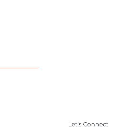
Let's Connect