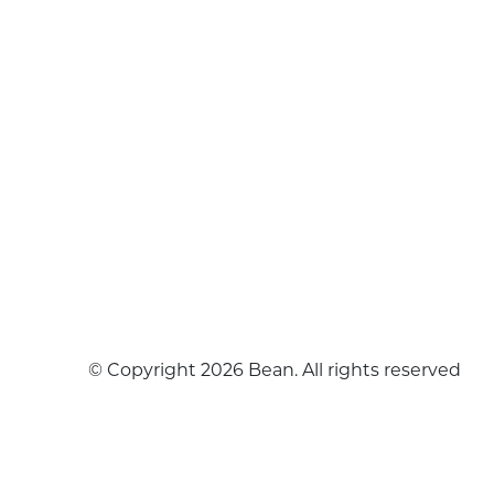
© Copyright 2026 Bean. All rights reserved