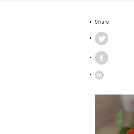
Share