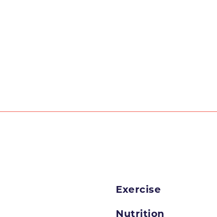
Exercise
Nutrition