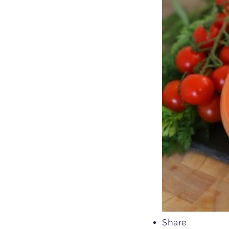
Share