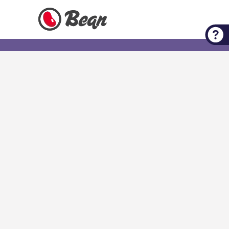
Check out our Expert Tips