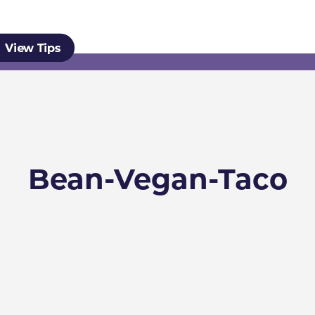
Bean-Vegan-Taco