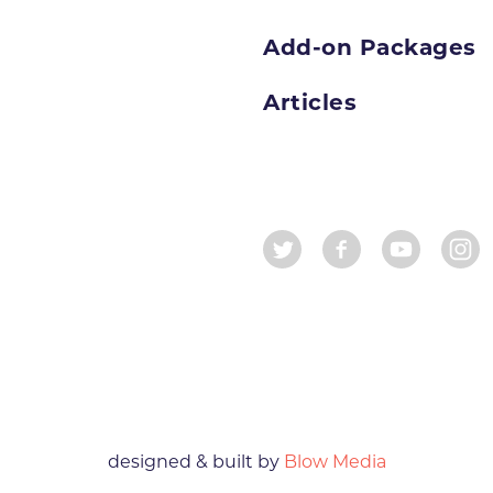
Add-on Packages
Articles
designed & built by
Blow Media