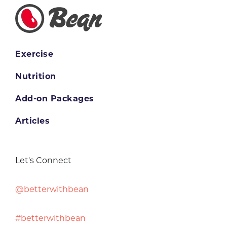
Exercise
Nutrition
Add-on Packages
Articles
Let's Connect
@betterwithbean
#betterwithbean