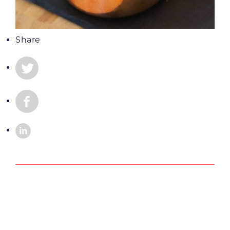
Share