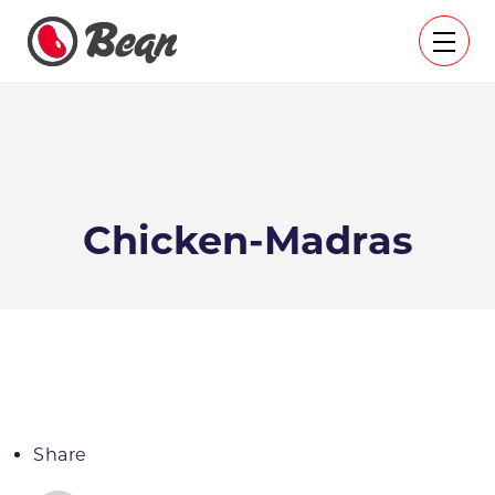
Chicken-Madras
Share