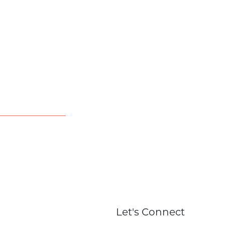
Let's Connect