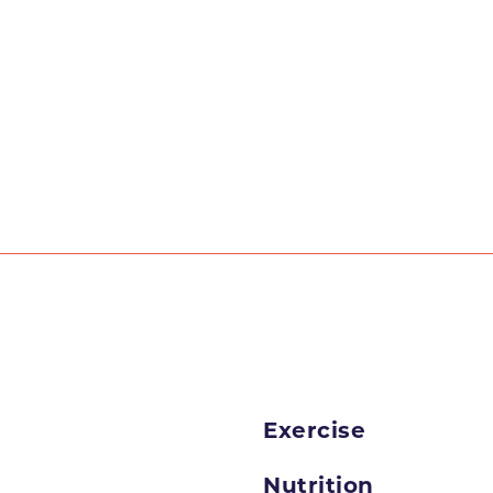
Exercise
Nutrition