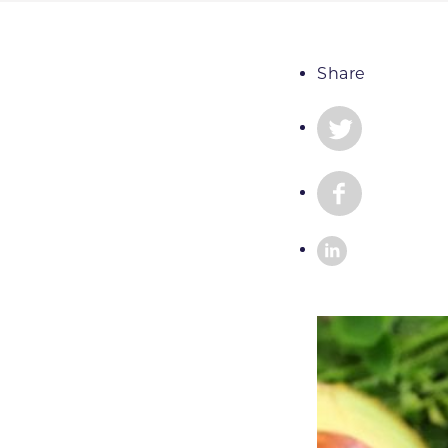
Share