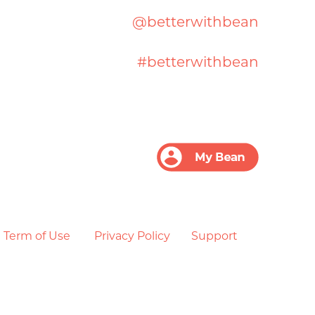
@betterwithbean
#betterwithbean
Term of Use
Privacy Policy
Support