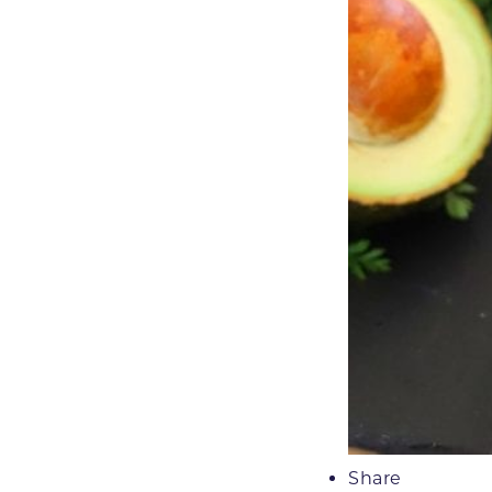
Share