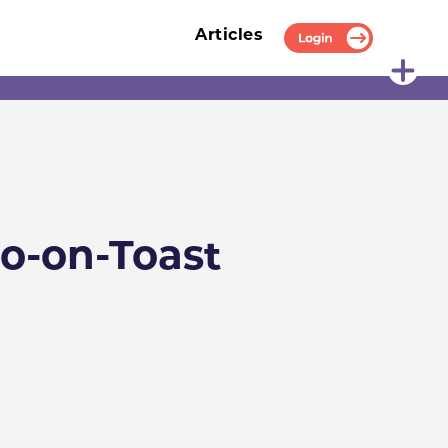
Articles
Login
o-on-Toast