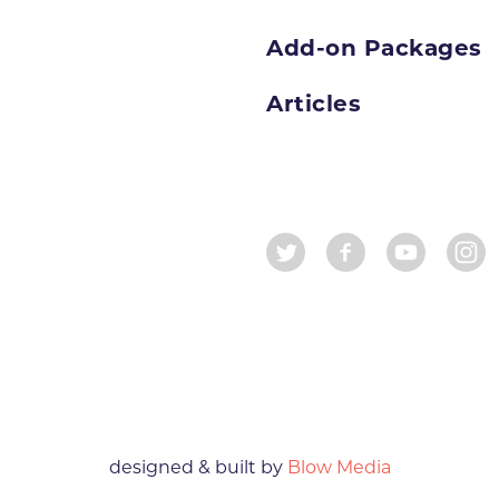
Add-on Packages
Articles
designed & built by
Blow Media