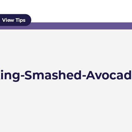
ing-Smashed-Avocad