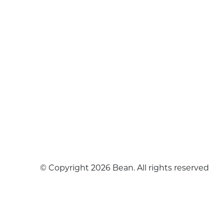
© Copyright 2026 Bean. All rights reserved