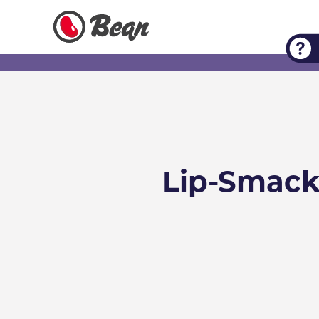
Check out our Expert Tips
Lip-Smack