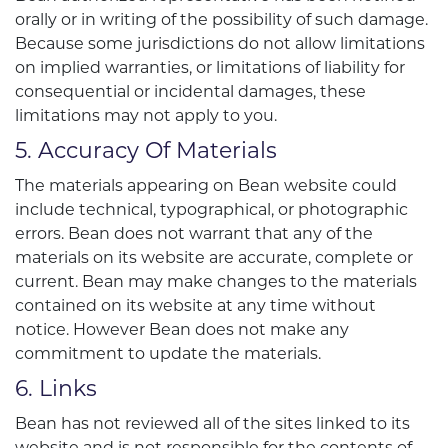
orally or in writing of the possibility of such damage.
Because some jurisdictions do not allow limitations
on implied warranties, or limitations of liability for
consequential or incidental damages, these
limitations may not apply to you.
5. Accuracy Of Materials
The materials appearing on Bean website could
include technical, typographical, or photographic
errors. Bean does not warrant that any of the
materials on its website are accurate, complete or
current. Bean may make changes to the materials
contained on its website at any time without
notice. However Bean does not make any
commitment to update the materials.
6. Links
Bean has not reviewed all of the sites linked to its
website and is not responsible for the contents of