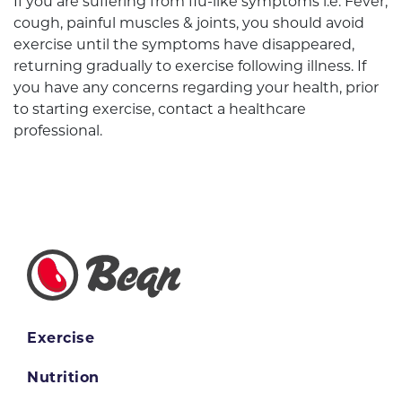
If you are suffering from flu-like symptoms i.e. Fever,
cough, painful muscles & joints, you should avoid
exercise until the symptoms have disappeared,
returning gradually to exercise following illness. If
you have any concerns regarding your health, prior
to starting exercise, contact a healthcare
professional.
Exercise
Nutrition