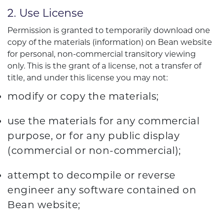
2. Use License
Permission is granted to temporarily download one
copy of the materials (information) on Bean website
for personal, non-commercial transitory viewing
only. This is the grant of a license, not a transfer of
title, and under this license you may not:
modify or copy the materials;
use the materials for any commercial
purpose, or for any public display
(commercial or non-commercial);
attempt to decompile or reverse
engineer any software contained on
Bean website;