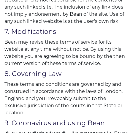
any such linked site. The inclusion of any link does
not imply endorsement by Bean of the site. Use of
any such linked website is at the user’s own risk.
7. Modifications
Bean may revise these terms of service for its
website at any time without notice. By using this
website you are agreeing to be bound by the then
current version of these terms of service.
8. Governing Law
These terms and conditions are governed by and
construed in accordance with the laws of London,
England and you irrevocably submit to the
exclusive jurisdiction of the courts in that State or
location.
9. Coronavirus and using Bean