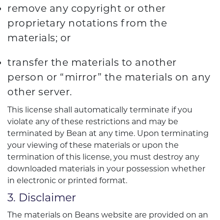
remove any copyright or other
proprietary notations from the
materials; or
transfer the materials to another
person or “mirror” the materials on any
other server.
This license shall automatically terminate if you
violate any of these restrictions and may be
terminated by Bean at any time. Upon terminating
your viewing of these materials or upon the
termination of this license, you must destroy any
downloaded materials in your possession whether
in electronic or printed format.
3. Disclaimer
The materials on Beans website are provided on an