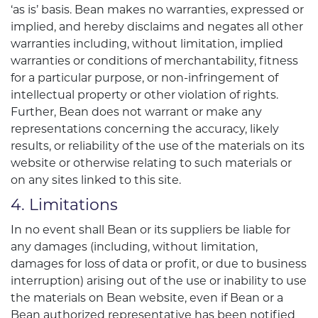
‘as is’ basis. Bean makes no warranties, expressed or
implied, and hereby disclaims and negates all other
warranties including, without limitation, implied
warranties or conditions of merchantability, fitness
for a particular purpose, or non-infringement of
intellectual property or other violation of rights.
Further, Bean does not warrant or make any
representations concerning the accuracy, likely
results, or reliability of the use of the materials on its
website or otherwise relating to such materials or
on any sites linked to this site.
4. Limitations
In no event shall Bean or its suppliers be liable for
any damages (including, without limitation,
damages for loss of data or profit, or due to business
interruption) arising out of the use or inability to use
the materials on Bean website, even if Bean or a
Bean authorized representative has been notified