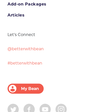
Add-on Packages
Articles
Let's Connect
@betterwithbean
#betterwithbean