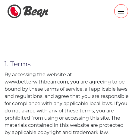
1. Terms
By accessing the website at
www.betterwithbean.com, you are agreeing to be
bound by these terms of service, all applicable laws
and regulations, and agree that you are responsible
for compliance with any applicable local laws. If you
do not agree with any of these terms, you are
prohibited from using or accessing this site. The
materials contained in this website are protected
by applicable copyright and trademark law.