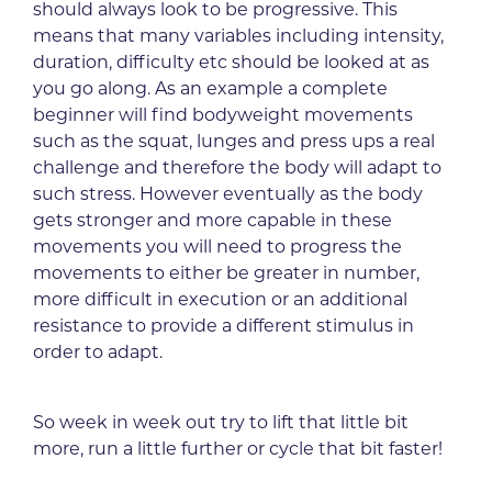
should always look to be progressive. This
means that many variables including intensity,
duration, difficulty etc should be looked at as
you go along. As an example a complete
beginner will find bodyweight movements
such as the squat, lunges and press ups a real
challenge and therefore the body will adapt to
such stress. However eventually as the body
gets stronger and more capable in these
movements you will need to progress the
movements to either be greater in number,
more difficult in execution or an additional
resistance to provide a different stimulus in
order to adapt.
So week in week out try to lift that little bit
more, run a little further or cycle that bit faster!