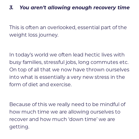
3. You aren’t allowing enough recovery time
This is often an overlooked, essential part of the
weight loss journey.
In today’s world we often lead hectic lives with
busy families, stressful jobs, long commutes etc.
On top of all that we now have thrown ourselves
into what is essentially a very new stress in the
form of diet and exercise.
Because of this we really need to be mindful of
how much time we are allowing ourselves to
recover and how much ‘down time’ we are
getting.