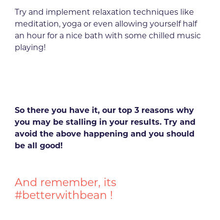
Try and implement relaxation techniques like
meditation, yoga or even allowing yourself half
an hour for a nice bath with some chilled music
playing!
So there you have it, our top 3 reasons why
you may be stalling in your results. Try and
avoid the above happening and you should
be all good!
And remember, its
#betterwithbean !