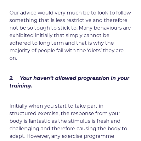
Our advice would very much be to look to follow
something that is less restrictive and therefore
not be so tough to stick to. Many behaviours are
exhibited initially that simply cannot be
adhered to long term and that is why the
majority of people fail with the ‘diets’ they are
on.
2. Your haven’t allowed progression in your
training.
Initially when you start to take part in
structured exercise, the response from your
body is fantastic as the stimulus is fresh and
challenging and therefore causing the body to
adapt. However, any exercise programme