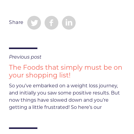
Share
Previous post
The Foods that simply must be on
your shopping list!
So you’ve embarked on a weight loss journey,
and initially you saw some positive results. But
now things have slowed down and you’re
getting a little frustrated! So here’s our