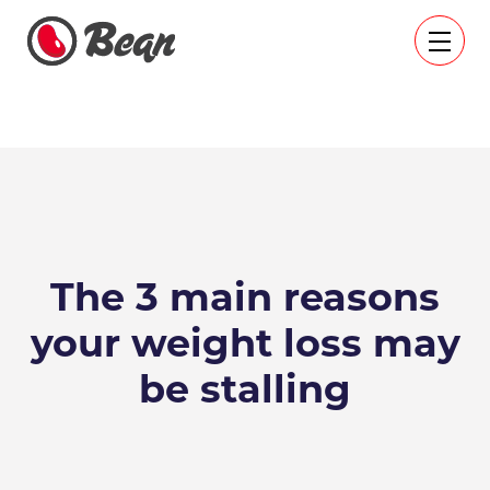
The 3 main reasons
your weight loss may
be stalling