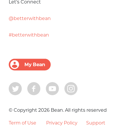
Let's Connect
@betterwithbean
#betterwithbean
© Copyright 2026 Bean. All rights reserved
Term of Use
Privacy Policy
Support