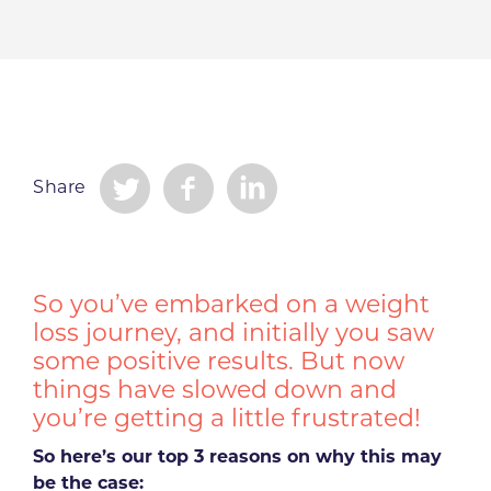
Share
So you’ve embarked on a weight
loss journey, and initially you saw
some positive results. But now
things have slowed down and
you’re getting a little frustrated!
So here’s our top 3 reasons on why this may
be the case: