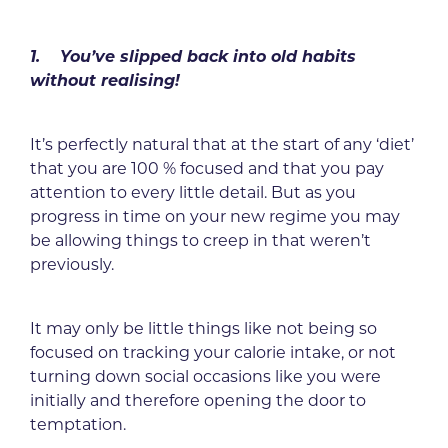
1. You’ve slipped back into old habits
without realising!
It’s perfectly natural that at the start of any ‘diet’
that you are 100 % focused and that you pay
attention to every little detail. But as you
progress in time on your new regime you may
be allowing things to creep in that weren’t
previously.
It may only be little things like not being so
focused on tracking your calorie intake, or not
turning down social occasions like you were
initially and therefore opening the door to
temptation.