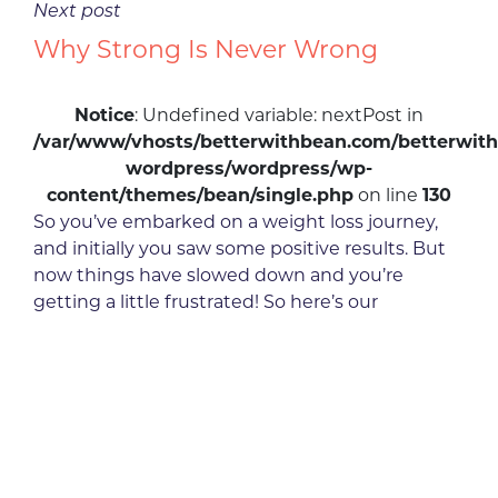
Next post
Why Strong Is Never Wrong
Notice
: Undefined variable: nextPost in
/var/www/vhosts/betterwithbean.com/betterwith
wordpress/wordpress/wp-
content/themes/bean/single.php
on line
130
So you’ve embarked on a weight loss journey,
and initially you saw some positive results. But
now things have slowed down and you’re
getting a little frustrated! So here’s our