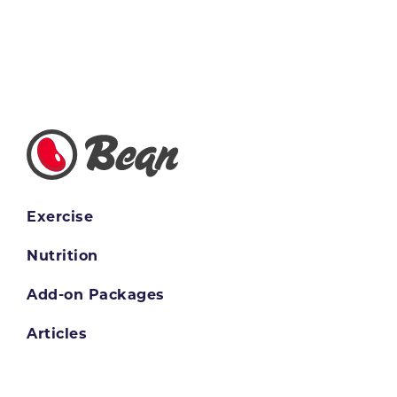
Exercise
Nutrition
Add-on Packages
Articles