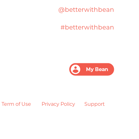
@betterwithbean
#betterwithbean
Term of Use
Privacy Policy
Support