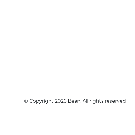
© Copyright 2026 Bean. All rights reserved