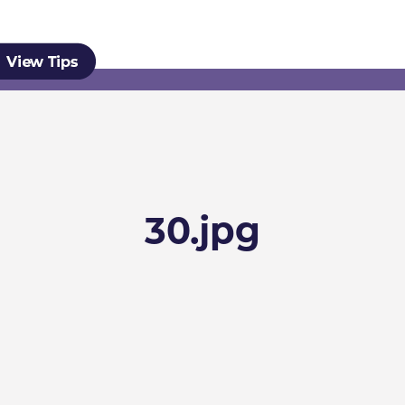
30.jpg