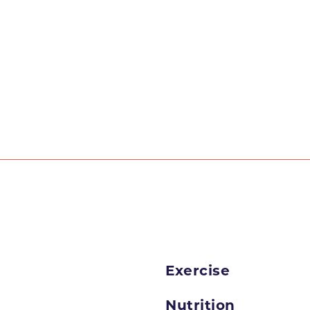
Exercise
Nutrition