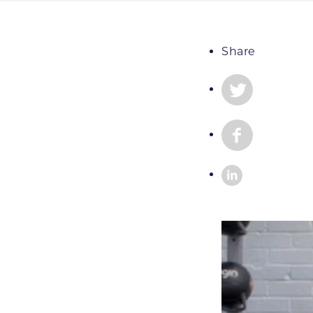
Share