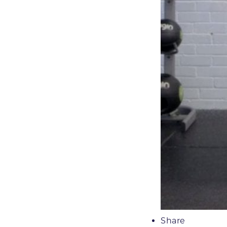
Share