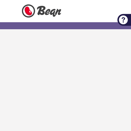
Check out our Expert Tips