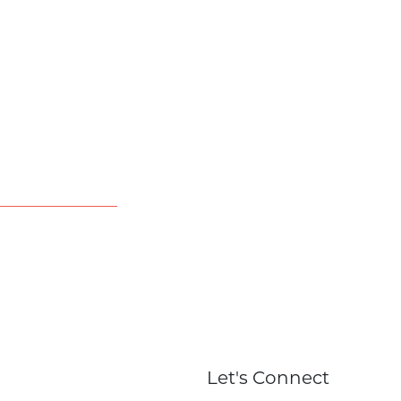
Let's Connect