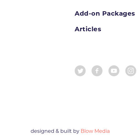
Add-on Packages
Articles
designed & built by
Blow Media