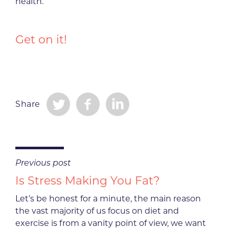
health.
Get on it!
Share
Previous post
Is Stress Making You Fat?
Let’s be honest for a minute, the main reason
the vast majority of us focus on diet and
exercise is from a vanity point of view, we want