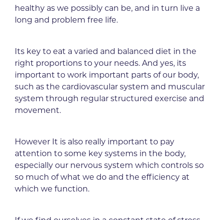
healthy as we possibly can be, and in turn live a
long and problem free life.
Its key to eat a varied and balanced diet in the
right proportions to your needs. And yes, its
important to work important parts of our body,
such as the cardiovascular system and muscular
system through regular structured exercise and
movement.
However It is also really important to pay
attention to some key systems in the body,
especially our nervous system which controls so
so much of what we do and the efficiency at
which we function.