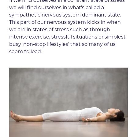
If we find ourselves in a constant state of stress
we will find ourselves in what’s called a
sympathetic nervous system dominant state.
This part of our nervous system kicks in when
we are in states of stress such as through
intense exercise, stressful situations or simplest
busy ‘non-stop lifestyles’ that so many of us
seem to lead.