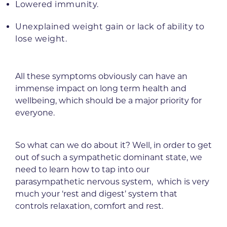
Lowered immunity.
Unexplained weight gain or lack of ability to
lose weight.
All these symptoms obviously can have an
immense impact on long term health and
wellbeing, which should be a major priority for
everyone.
So what can we do about it? Well, in order to get
out of such a sympathetic dominant state, we
need to learn how to tap into our
parasympathetic nervous system, which is very
much your ‘rest and digest’ system that
controls relaxation, comfort and rest.