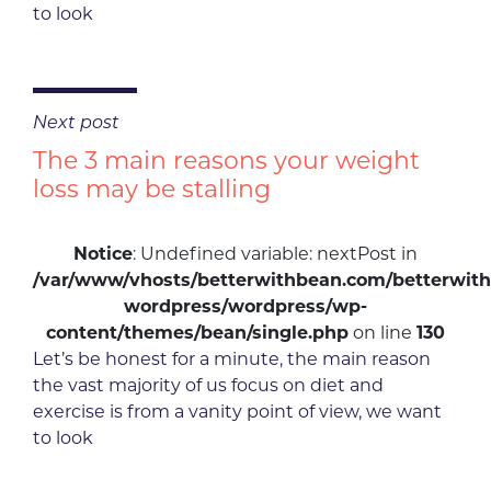
to look
Next post
The 3 main reasons your weight
loss may be stalling
Notice
: Undefined variable: nextPost in
/var/www/vhosts/betterwithbean.com/betterwith
wordpress/wordpress/wp-
content/themes/bean/single.php
on line
130
Let’s be honest for a minute, the main reason
the vast majority of us focus on diet and
exercise is from a vanity point of view, we want
to look