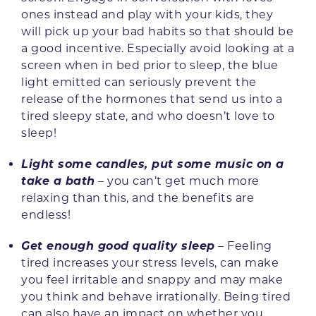
ones instead and play with your kids, they
will pick up your bad habits so that should be
a good incentive. Especially avoid looking at a
screen when in bed prior to sleep, the blue
light emitted can seriously prevent the
release of the hormones that send us into a
tired sleepy state, and who doesn’t love to
sleep!
Light some candles, put some music on a
take a bath
– you can’t get much more
relaxing than this, and the benefits are
endless!
Get enough good quality sleep
– Feeling
tired increases your stress levels, can make
you feel irritable and snappy and may make
you think and behave irrationally. Being tired
can also have an impact on whether you