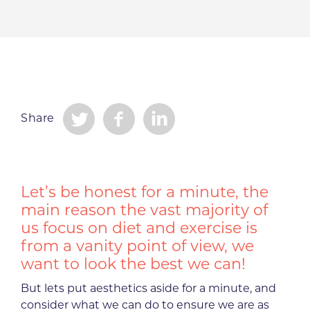
Share
Let’s be honest for a minute, the
main reason the vast majority of
us focus on diet and exercise is
from a vanity point of view, we
want to look the best we can!
But lets put aesthetics aside for a minute, and
consider what we can do to ensure we are as