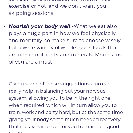
exercise or not, and we don’t want you
skipping sessions!
Nourish your body well
-What we eat also
plays a huge part in how we feel physically
and mentally, so make sure to choose wisely.
Eat a wide variety of whole foods foods that
are rich in nutrients and minerals. Mountains
of veg are a must!
Giving some of these suggestions a go can
really help in balancing out your nervous
system, allowing you to be in the right one
when required, which will in turn allow you to
train, work and party hard, but at the same time
giving your body some much needed recovery
that it craves in order for you to maintain good