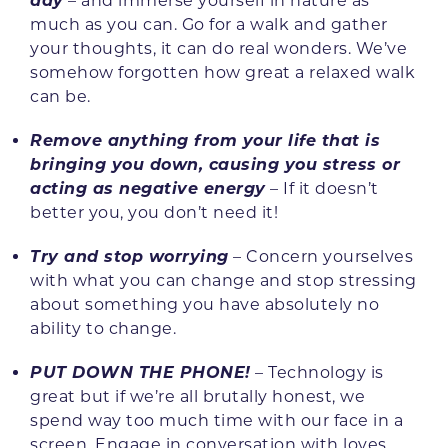
day
– and immerse yourself in nature as
much as you can. Go for a walk and gather
your thoughts, it can do real wonders. We’ve
somehow forgotten how great a relaxed walk
can be.
Remove anything from your life that is
bringing you down, causing you stress or
acting as negative energy
– If it doesn’t
better you, you don’t need it!
Try and stop worrying
– Concern yourselves
with what you can change and stop stressing
about something you have absolutely no
ability to change.
PUT DOWN THE PHONE!
– Technology is
great but if we’re all brutally honest, we
spend way too much time with our face in a
screen. Engage in conversation with loves