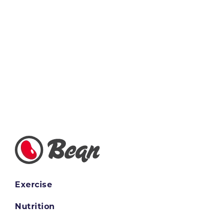
Exercise
Nutrition