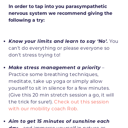
In order to tap into you parasympathetic
nervous system we recommend giving the
following a try:
Know your limits and learn to say ‘No’.
You
can’t do everything or please everyone so
don’t stress trying to!
Make stress management a priority
–
Practice some breathing techniques,
meditate, take up yoga or simply allow
yourself to sit in silence for a few minutes.
(Give this 20 min stretch session a go, it will
the trick for sure!).
Check out this session
with our mobility coach Rob.
Aim to get 15 minutes of sunshine each