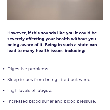
However, if this sounds like you it could be
severely affecting your health without you
being aware of it. Being in such a state can
lead to many health issues including:
Digestive problems.
Sleep issues from being ‘tired but wired’.
High levels of fatigue.
Increased blood sugar and blood pressure.