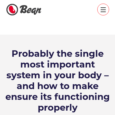
Probably the single
most important
system in your body –
and how to make
ensure its functioning
properly