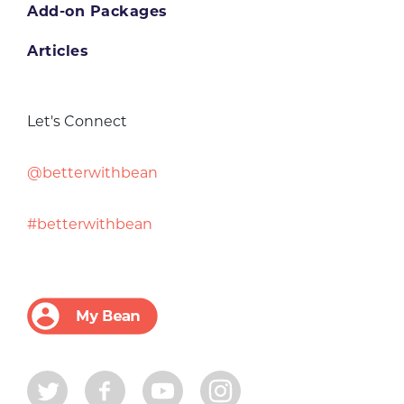
Add-on Packages
Articles
Let's Connect
@betterwithbean
#betterwithbean